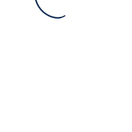
& sportsbook.
LEARN MORE